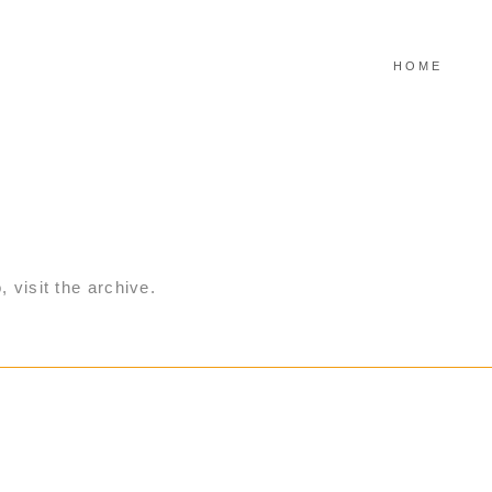
HOME
, visit the archive.