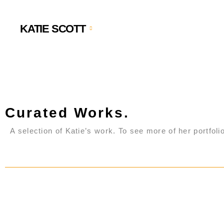
KATIE SCOTT
Curated Works.
A selection of Katie’s work. To see more of her portfolio