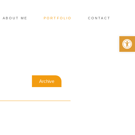
ABOUT ME
PORTFOLIO
CONTACT
Op
Archive