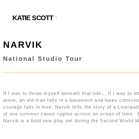
KATIE SCOTT
NARVIK
National Studio Tour
If I was to throw myself beneath that tide… If I was to let
alone, an old man falls in a basement and loses conscio
courage falls in love. Narvik tells the story of a Liver
of one summer cause ripples across an ocean of time. F
Narvik is a bold new play set during the Second World War