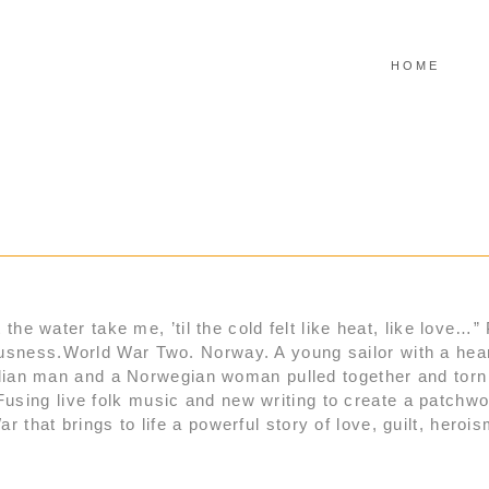
HOME
 the water take me, ’til the cold felt like heat, like love…”
usness.World War Two. Norway. A young sailor with a heart
pudlian man and a Norwegian woman pulled together and tor
using live folk music and new writing to create a patch
 that brings to life a powerful story of love, guilt, heroi