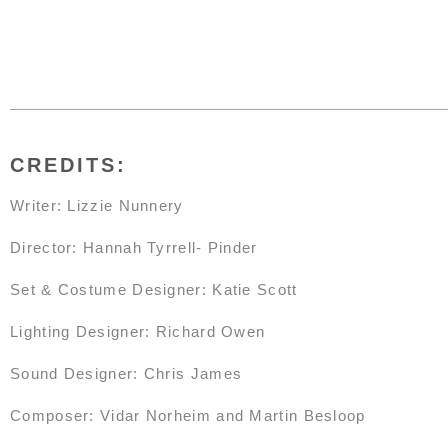
CREDITS:
Writer: Lizzie Nunnery
Director: Hannah Tyrrell- Pinder
Set & Costume Designer: Katie Scott
Lighting Designer: Richard Owen
Sound Designer: Chris James
Composer: Vidar Norheim and Martin Besloop