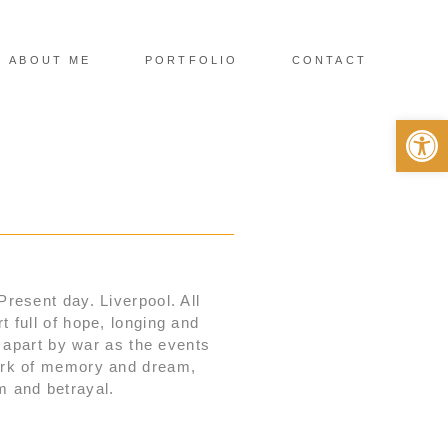
ABOUT ME
PORTFOLIO
CONTACT
Op
 Present day. Liverpool. All
 full of hope, longing and
n apart by war as the events
work of memory and dream,
sm and betrayal.